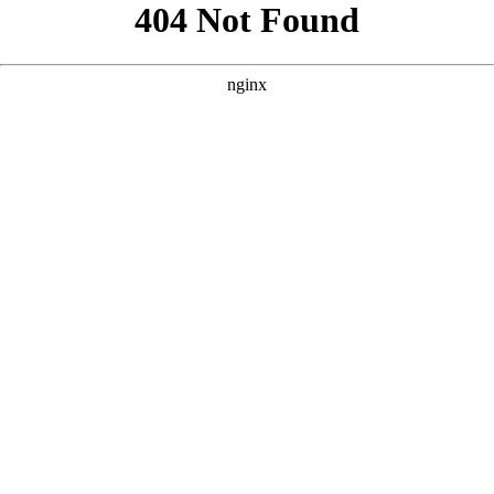
```html
```